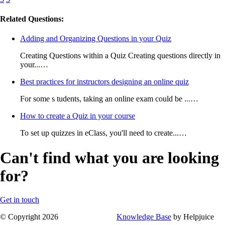
Related Questions:
Adding and Organizing Questions in your Quiz
Creating Questions within a Quiz Creating questions directly in
your...…
Best practices for instructors designing an online quiz
For some s tudents, taking an online exam could be ...…
How to create a Quiz in your course
To set up quizzes in eClass, you'll need to create...…
Can't find what you are looking
for?
Get in touch
© Copyright 2026
Knowledge Base
by Helpjuice