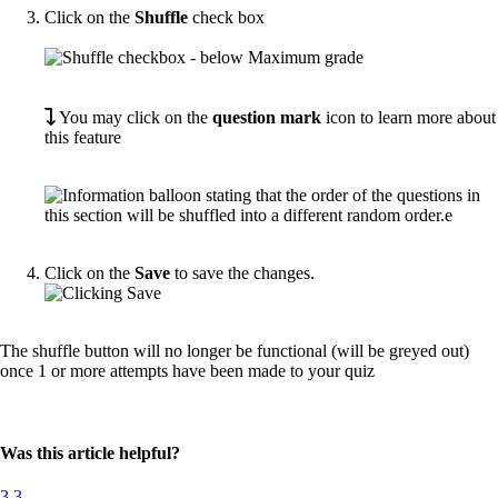
Click on the
Shuffle
check box
You may click on the
question mark
icon to learn more about
this feature
Click on the
Save
to save the changes.
The shuffle button will no longer be functional (will be greyed out)
once 1 or more attempts have been made to your quiz
Was this article helpful?
3
3