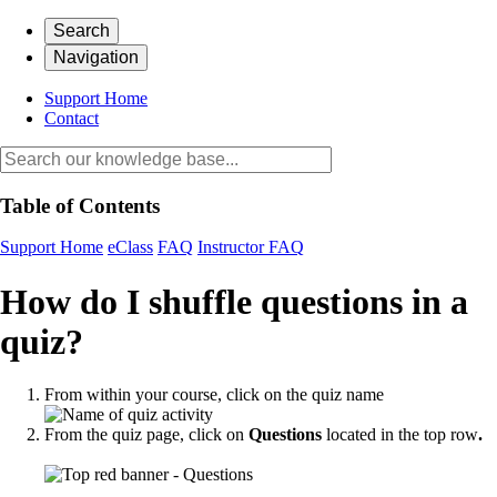
Search
Navigation
Support Home
Contact
Table of Contents
Support Home
eClass
FAQ
Instructor FAQ
How do I shuffle questions in a
quiz?
From within your course, click on the quiz name
From the quiz page, click on
Questions
located in the top row
.