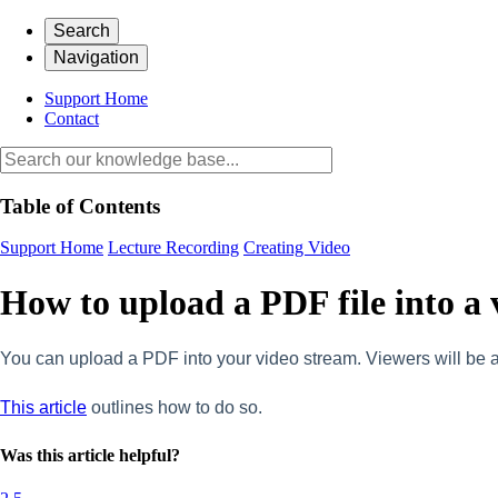
Search
Navigation
Support Home
Contact
Table of Contents
Support Home
Lecture Recording
Creating Video
How to upload a PDF file into a 
You can upload a PDF into your video stream. Viewers will be a
This article
outlines how to do so.
Was this article helpful?