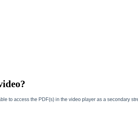
video?
ble to access the PDF(s) in the video player as a secondary st