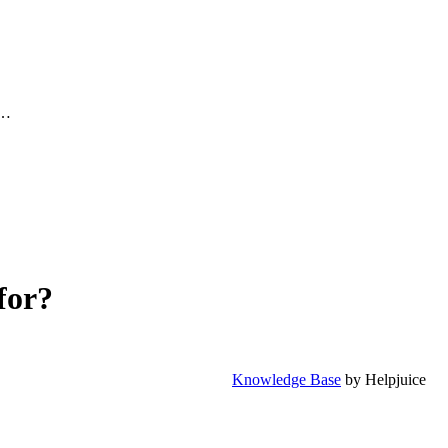
.…
for?
Knowledge Base
by Helpjuice