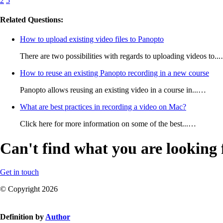
2
5
Related Questions:
How to upload existing video files to Panopto
There are two possibilities with regards to uploading videos to..
How to reuse an existing Panopto recording in a new course
Panopto allows reusing an existing video in a course in...…
What are best practices in recording a video on Mac?
Click here for more information on some of the best...…
Can't find what you are looking 
Get in touch
© Copyright 2026
Definition by
Author