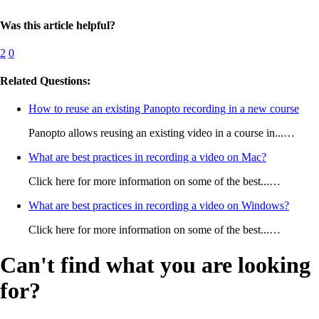
Was this article helpful?
2
0
Related Questions:
How to reuse an existing Panopto recording in a new course
Panopto allows reusing an existing video in a course in...…
What are best practices in recording a video on Mac?
Click here for more information on some of the best...…
What are best practices in recording a video on Windows?
Click here for more information on some of the best...…
Can't find what you are looking
for?