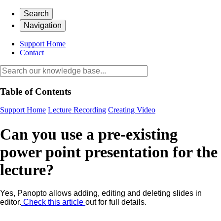
Search
Navigation
Support Home
Contact
Table of Contents
Support Home
Lecture Recording
Creating Video
Can you use a pre-existing
power point presentation for the
lecture?
Yes, Panopto allows adding, editing and deleting slides in
editor.
Check this article
out for full details.