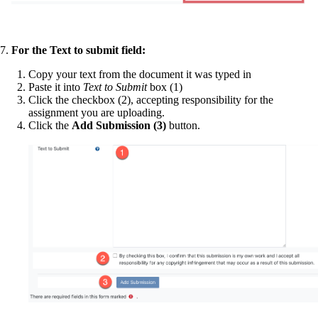
7.
For the Text to submit field:
Copy your text from the document it was typed in
Paste it into
Text to Submit
box (1)
Click the checkbox (2), accepting responsibility for the
assignment you are uploading.
Click the
Add Submission (3)
button.