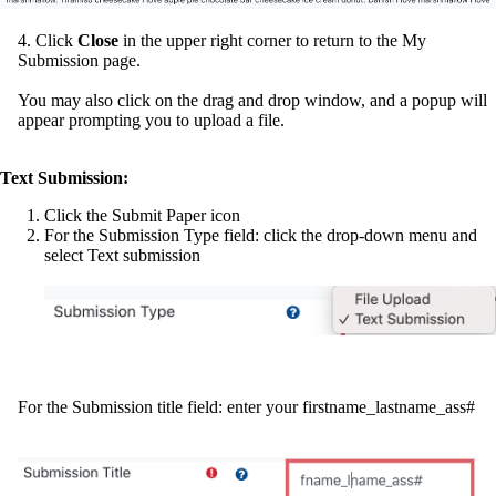
4. Click
Close
in the upper right corner to return to the My
Submission page.
You may also click on the drag and drop window, and a popup will
appear prompting you to upload a file.
Text Submission:
Click the Submit Paper icon
For the Submission Type field: click the drop-down menu and
select Text submission
For the Submission title field: enter your firstname_lastname_ass#