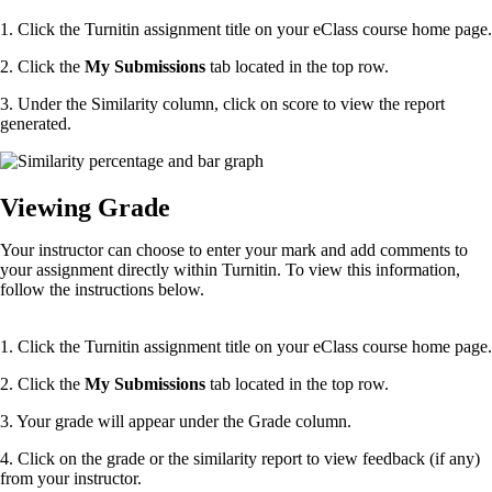
1. Click the Turnitin assignment title on your eClass course home page.
2. Click the
My Submissions
tab located in the top row.
3. Under the Similarity column, click on score to view the report
generated.
Viewing Grade
Your instructor can choose to enter your mark and add comments to
your assignment directly within Turnitin. To view this information,
follow the instructions below.
1. Click the Turnitin assignment title on your eClass course home page.
2. Click the
My Submissions
tab located in the top row.
3. Your grade will appear under the Grade column.
4. Click on the grade or the similarity report to view feedback (if any)
from your instructor.