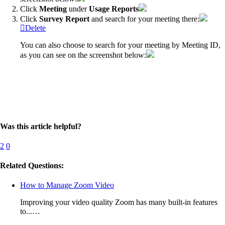
Click
Meeting
under
Usage
Reports
Click
Survey
Report
and search for your meeting there:
Delete
You can also choose to search for your meeting by Meeting ID,
as you can see on the screenshot below:
Was this article helpful?
2
0
Related Questions:
How to Manage Zoom Video
Improving your video quality Zoom has many built-in features
to...…