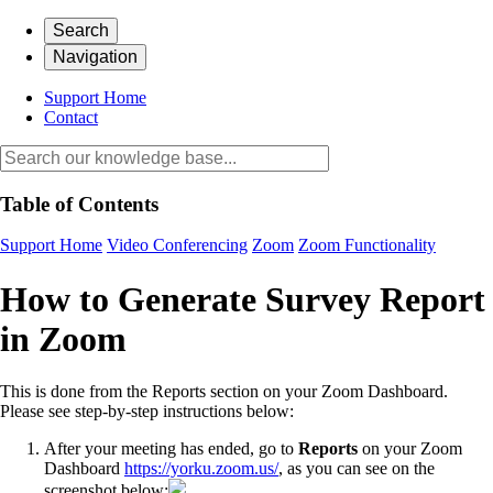
Search
Navigation
Support Home
Contact
Table of Contents
Support Home
Video Conferencing
Zoom
Zoom Functionality
How to Generate Survey Report
in Zoom
This is done from the Reports section on your Zoom Dashboard.
Please see step-by-step instructions below:
After your meeting has ended, go to
Reports
on your Zoom
Dashboard
https://yorku.zoom.us/
, as you can see on the
screenshot below: