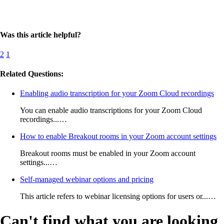
Was this article helpful?
2
1
Related Questions:
Enabling audio transcription for your Zoom Cloud recordings
You can enable audio transcriptions for your Zoom Cloud
recordings...…
How to enable Breakout rooms in your Zoom account settings
Breakout rooms must be enabled in your Zoom account
settings...…
Self-managed webinar options and pricing
This article refers to webinar licensing options for users or...…
Can't find what you are looking