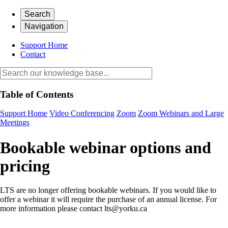
Search
Navigation
Support Home
Contact
Table of Contents
Support Home
Video Conferencing
Zoom
Zoom Webinars and Large
Meetings
Bookable webinar options and
pricing
LTS are no longer offering bookable webinars. If you would like to
offer a webinar it will require the purchase of an annual license. For
more information please contact lts@yorku.ca