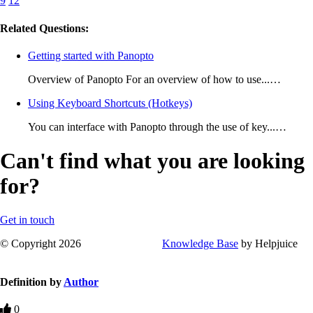
9
12
Related Questions:
Getting started with Panopto
Overview of Panopto For an overview of how to use...…
Using Keyboard Shortcuts (Hotkeys)
You can interface with Panopto through the use of key...…
Can't find what you are looking
for?
Get in touch
© Copyright 2026
Knowledge Base
by Helpjuice
Definition by
Author
0