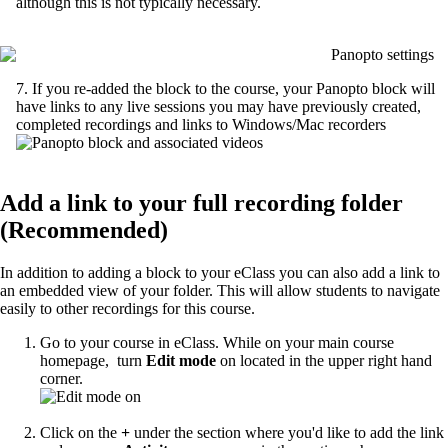
although this is not typically necessary.
7. If you re-added the block to the course, your Panopto block will
have links to any live sessions you may have previously created,
completed recordings and links to Windows/Mac recorders
Add a link to your full recording folder
(Recommended)
In addition to adding a block to your eClass you can also add a link to
an embedded view of your folder. This will allow students to navigate
easily to other recordings for this course.
Go to your course in eClass. While on your main course
homepage, turn
Edit mode
on located in the upper right hand
corner.
Click on the
+
under the section where you'd like to add the link