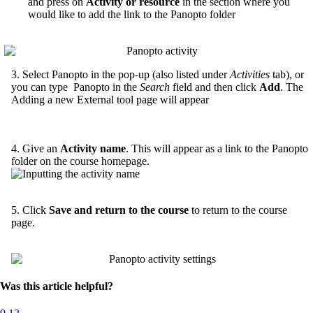
and press on
Activity or resource
in the section where you
would like to add the link to the Panopto folder
3. Select Panopto in the pop-up (also listed under
Activities
tab), or
you can type Panopto in the
Search
field and then click
Add
. The
Adding a new External tool page will appear
4. Give an
Activity name
. This will appear as a link to the Panopto
folder on the course homepage.
5. Click
Save and return to the course
to return to the course
page.
Was this article helpful?