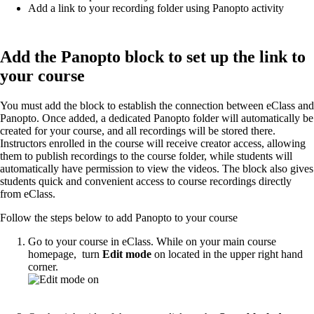
Add a link to your recording folder using Panopto activity
Add the Panopto block to set up the link to
your course
You must add the block to establish the connection between eClass and
Panopto. Once added, a dedicated Panopto folder will automatically be
created for your course, and all recordings will be stored there.
Instructors enrolled in the course will receive creator access, allowing
them to publish recordings to the course folder, while students will
automatically have permission to view the videos. The block also gives
students quick and convenient access to course recordings directly
from eClass.
Follow the steps below to add Panopto to your course
Go to your course in eClass. While on your main course
homepage, turn
Edit mode
on located in the upper right hand
corner.