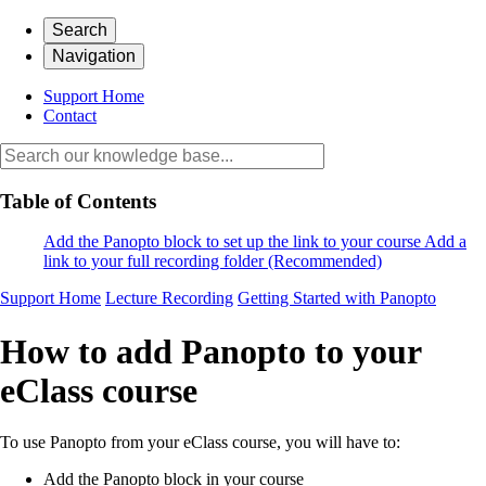
Search
Navigation
Support Home
Contact
Table of Contents
Add the Panopto block to set up the link to your course
Add a
link to your full recording folder (Recommended)
Support Home
Lecture Recording
Getting Started with Panopto
How to add Panopto to your
eClass course
To use Panopto from your eClass course, you will have to:
Add the Panopto block in your course