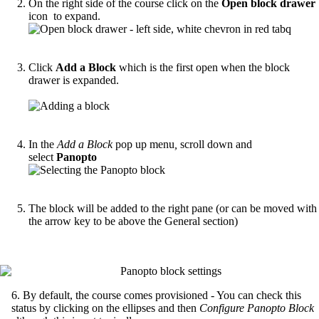
On the right side of the course click on the
Open block drawer
icon to expand.
Click
Add a Block
which is the first open when the block
drawer is expanded.
In the
Add a Block
pop up menu
,
scroll down and
select
Panopto
The block will be added to the right pane (or can be moved with
the arrow key to be above the General section)
6. By default, the course comes provisioned - You can check this
status by clicking on the ellipses and then
Configure Panopto Block