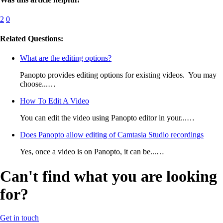
2
0
Related Questions:
What are the editing options?
Panopto provides editing options for existing videos. You may
choose...…
How To Edit A Video
You can edit the video using Panopto editor in your...…
Does Panopto allow editing of Camtasia Studio recordings
Yes, once a video is on Panopto, it can be...…
Can't find what you are looking
for?
Get in touch