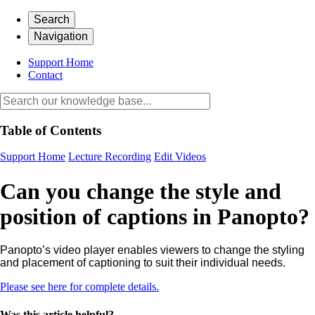
Search
Navigation
Support Home
Contact
Table of Contents
Support Home
Lecture Recording
Edit Videos
Can you change the style and
position of captions in Panopto?
Panopto’s video player enables viewers to change the styling
and placement of captioning to suit their individual needs.
Please see here for complete details.
Was this article helpful?